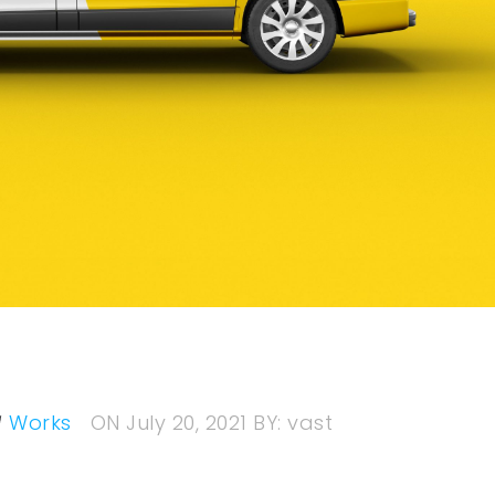
Works
ON
July 20, 2021
BY:
vast