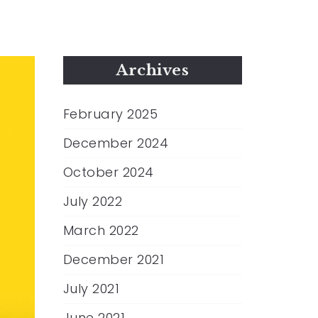
Archives
February 2025
December 2024
October 2024
July 2022
March 2022
December 2021
July 2021
June 2021