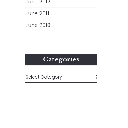
June 2012
June 2011
June 2010
Categories