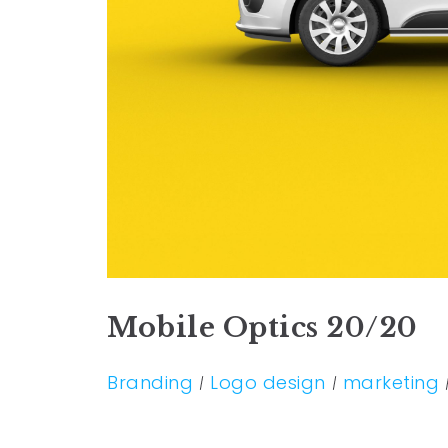
Mobile Optics 20/20
Branding
Logo design
marketing