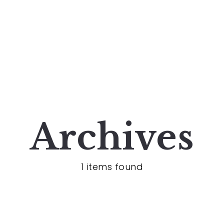
Archives
1 items found