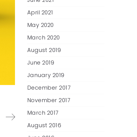
April 2021
May 2020
March 2020
August 2019
June 2019
January 2019
December 2017
November 2017
March 2017
August 2016