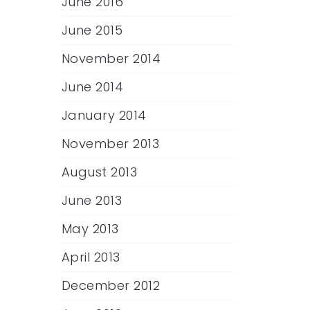
June 2016
June 2015
November 2014
June 2014
January 2014
November 2013
August 2013
June 2013
May 2013
April 2013
December 2012