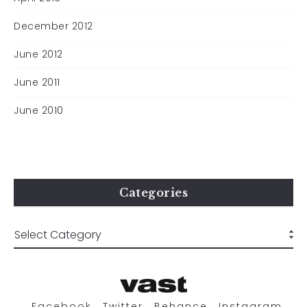
December 2012
June 2012
June 2011
June 2010
Categories
Facebook
Twitter
Behance
Instagram