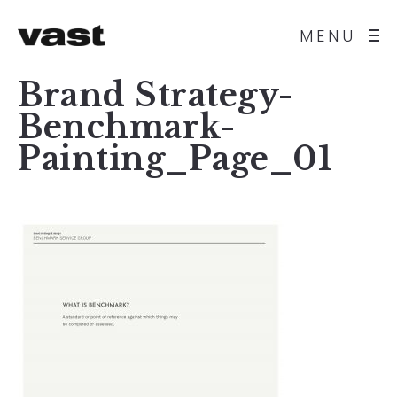
MENU
Brand Strategy-
Benchmark-
Painting_Page_01