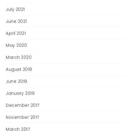
July 2021
June 2021
April 2021
May 2020
March 2020
August 2019
June 2019
January 2019
December 2017
November 2017
March 2017