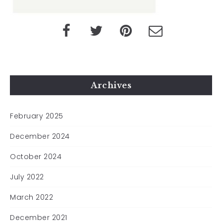
Archives
February 2025
December 2024
October 2024
July 2022
March 2022
December 2021