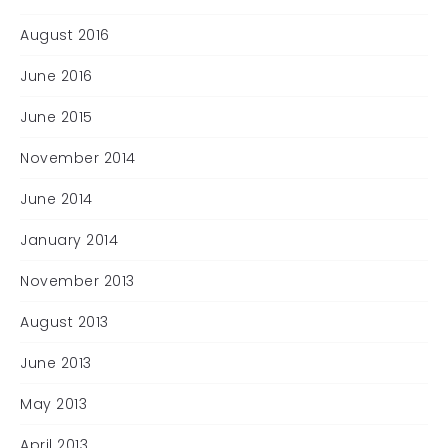
August 2016
June 2016
June 2015
November 2014
June 2014
January 2014
November 2013
August 2013
June 2013
May 2013
April 2013