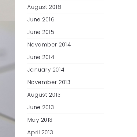
August 2016
June 2016
June 2015
November 2014
June 2014
January 2014
November 2013
August 2013
June 2013
May 2013
April 2013