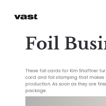
Foil Bus
These foil cards for Kim Shaftner 
card and foil stamping that makes u
production. As soon as they are finis
package.