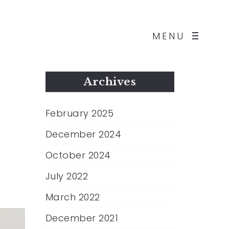
MENU
Archives
February 2025
December 2024
October 2024
n
July 2022
March 2022
December 2021