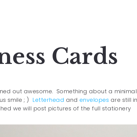
iness Cards
turned out awesome. Something about a minimal
s smile ; )
Letterhead
and
envelopes
are still i
hed we will post pictures of the full stationery