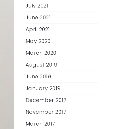
July 2021
June 2021
April 2021
May 2020
March 2020
August 2019
June 2019
January 2019
December 2017
November 2017
March 2017