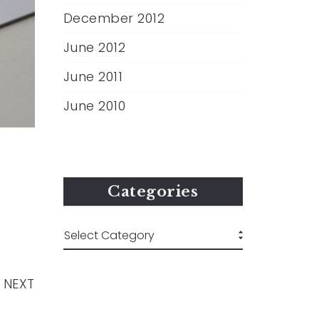
December 2012
June 2012
June 2011
June 2010
Categories
NEXT