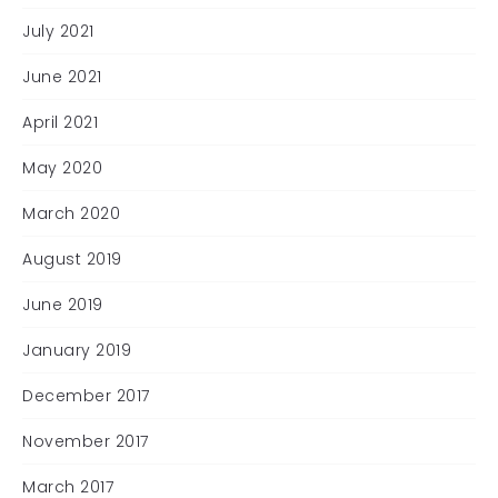
July 2021
June 2021
April 2021
May 2020
March 2020
August 2019
June 2019
January 2019
December 2017
November 2017
March 2017