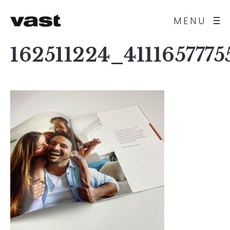
MENU
162511224_411165777