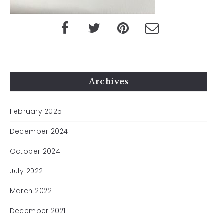
Archives
February 2025
December 2024
October 2024
July 2022
March 2022
December 2021