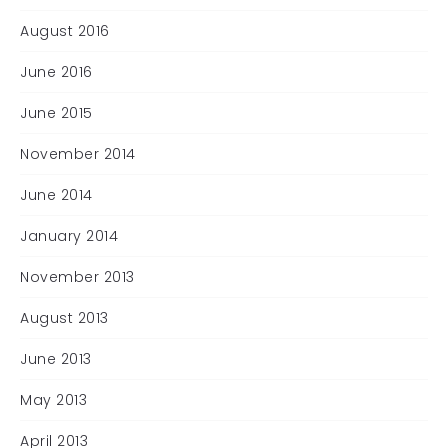
August 2016
June 2016
June 2015
November 2014
June 2014
January 2014
November 2013
August 2013
June 2013
May 2013
April 2013