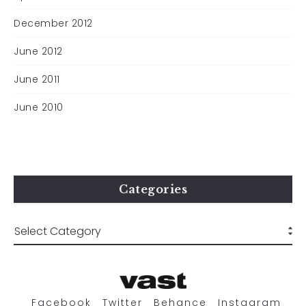
December 2012
June 2012
June 2011
June 2010
Categories
Facebook
Twitter
Behance
Instagram