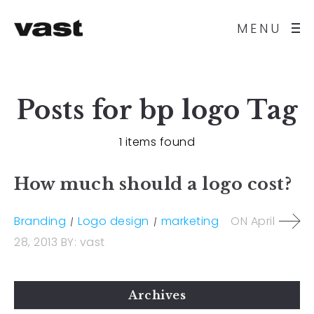
MENU
Posts for
bp logo
Tag
1 items found
How much should a logo cost?
Branding
Logo design
marketing
ON
April
28, 2013
BY:
vast
Archives