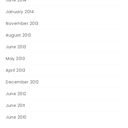
June 2014
January 2014
November 2013
August 2013
June 2013
May 2013
April 2013
December 2012
June 2012
June 2011
June 2010