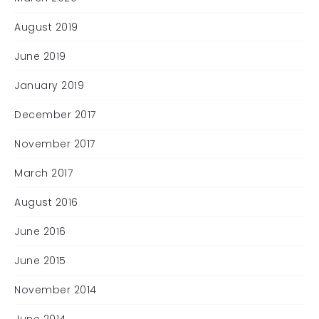
August 2019
June 2019
January 2019
December 2017
November 2017
March 2017
August 2016
June 2016
June 2015
November 2014