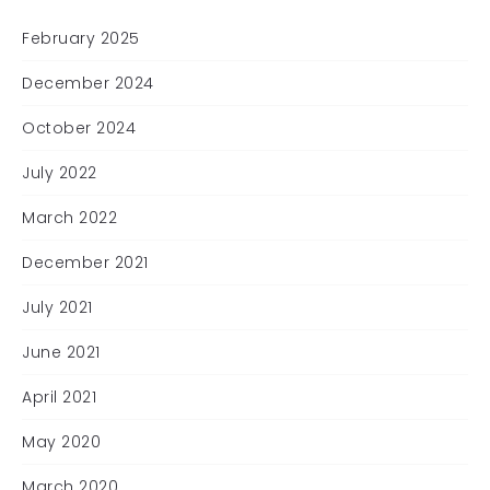
February 2025
December 2024
October 2024
July 2022
March 2022
December 2021
July 2021
June 2021
April 2021
May 2020
March 2020