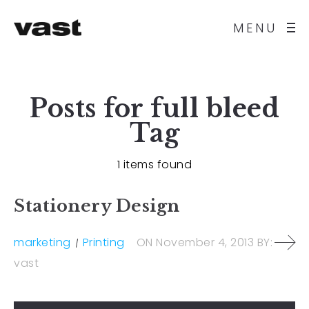
MENU
Posts for
full bleed
Tag
1 items found
Stationery Design
marketing
Printing
ON
November 4, 2013
BY:
vast