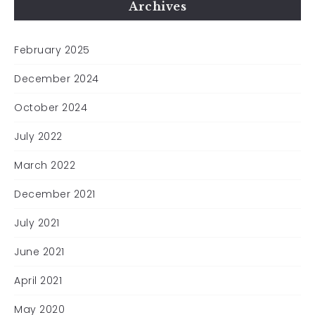
Archives
February 2025
December 2024
October 2024
July 2022
March 2022
December 2021
July 2021
June 2021
April 2021
May 2020