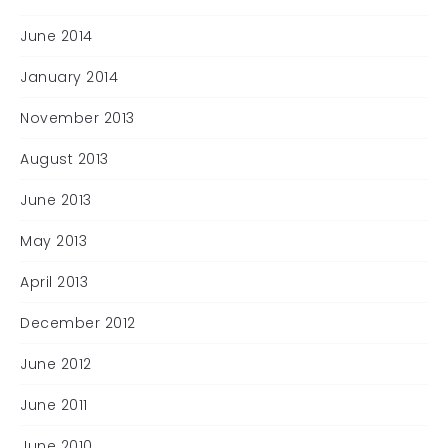
June 2014
January 2014
November 2013
August 2013
June 2013
May 2013
April 2013
December 2012
June 2012
June 2011
June 2010