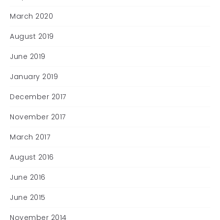
March 2020
August 2019
June 2019
January 2019
December 2017
November 2017
March 2017
August 2016
June 2016
June 2015
November 2014