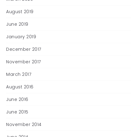
August 2019
June 2019
January 2019
December 2017
November 2017
March 2017
August 2016
June 2016
June 2015
November 2014