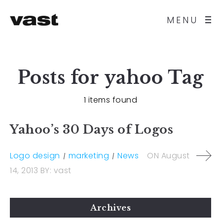
MENU
Posts for
yahoo
Tag
1 items found
Yahoo’s 30 Days of Logos
Logo design
marketing
News
ON
August
14, 2013
BY:
vast
Archives