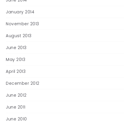
June 2014
January 2014
November 2013
August 2013
June 2013
May 2013
April 2013
December 2012
June 2012
June 2011
June 2010