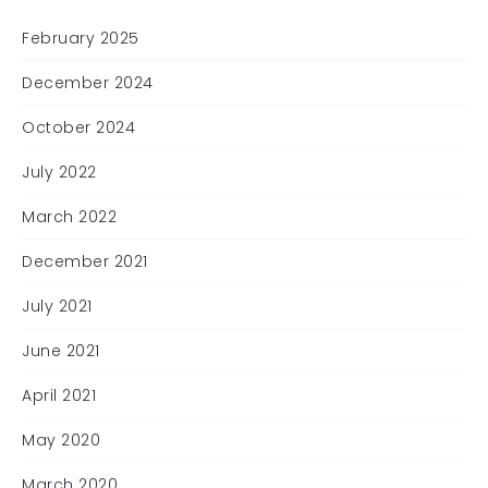
February 2025
December 2024
October 2024
July 2022
March 2022
December 2021
July 2021
June 2021
April 2021
May 2020
March 2020