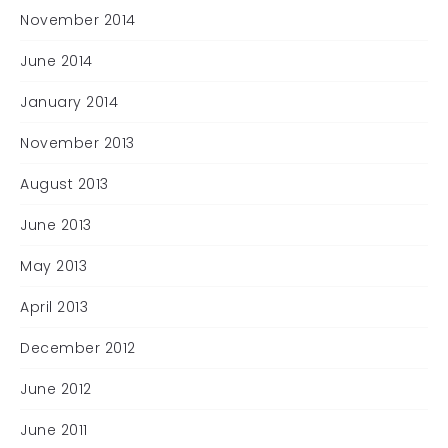
November 2014
June 2014
January 2014
November 2013
August 2013
June 2013
May 2013
April 2013
December 2012
June 2012
June 2011