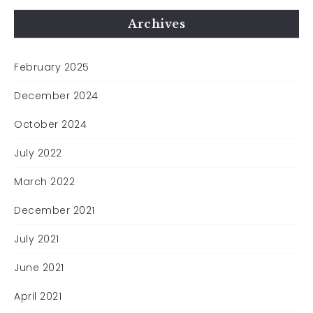
Archives
February 2025
December 2024
October 2024
July 2022
March 2022
December 2021
July 2021
June 2021
April 2021