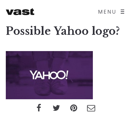
MENU
Possible Yahoo logo?