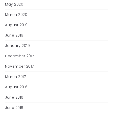
May 2020
March 2020
August 2019
June 2019
January 2019
December 2017
November 2017
March 2017
August 2016
June 2016
June 2015