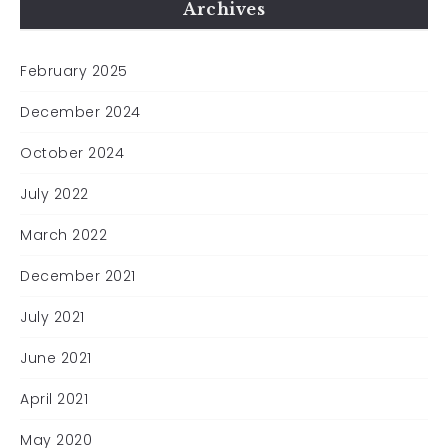
Archives
February 2025
December 2024
October 2024
July 2022
March 2022
December 2021
July 2021
June 2021
April 2021
May 2020