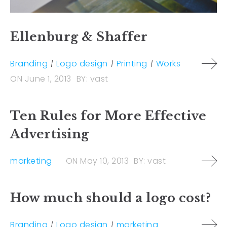
Ellenburg & Shaffer
Branding
Logo design
Printing
Works
ON
June 1, 2013
BY:
vast
Ten Rules for More Effective
Advertising
marketing
ON
May 10, 2013
BY:
vast
How much should a logo cost?
Branding
Logo design
marketing