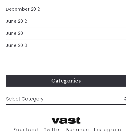
December 2012
June 2012
June 2011
June 2010
Categories
Facebook
Twitter
Behance
Instagram