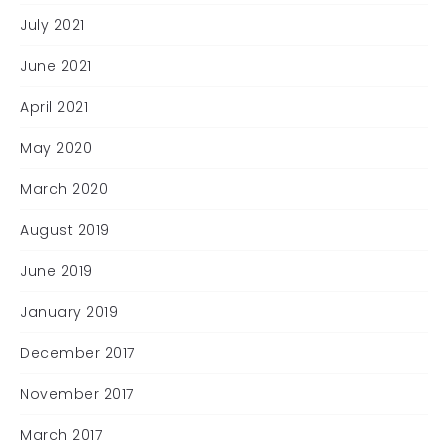
July 2021
June 2021
April 2021
May 2020
March 2020
August 2019
June 2019
January 2019
December 2017
November 2017
March 2017