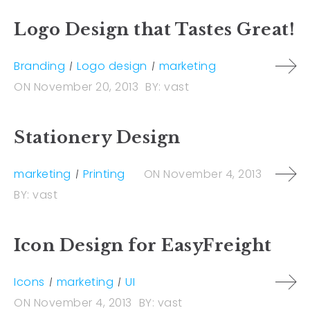
Logo Design that Tastes Great!
Branding
Logo design
marketing
ON
November 20, 2013
BY:
vast
Stationery Design
marketing
Printing
ON
November 4, 2013
BY:
vast
Icon Design for EasyFreight
Icons
marketing
UI
ON
November 4, 2013
BY:
vast