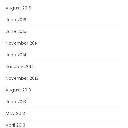
August 2016
June 2016
June 2015
November 2014
June 2014
January 2014
November 2013
August 2013
June 2013
May 2013
April 2013