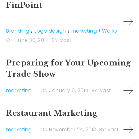
FinPoint
Branding
Logo design
marketing
Works
ON
June 30, 2014
BY:
vast
Preparing for Your Upcoming
Trade Show
marketing
ON
January 6, 2014
BY:
vast
Restaurant Marketing
marketing
ON
November 24, 2013
BY:
vast