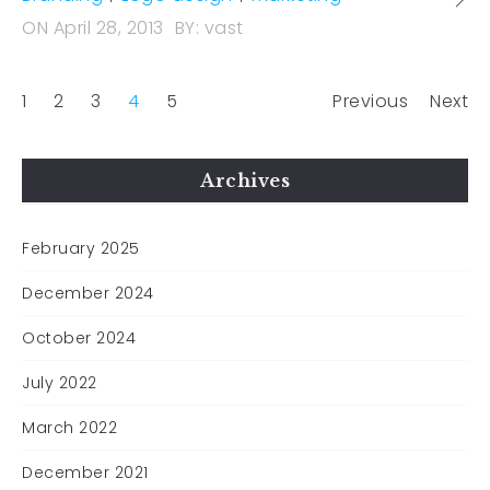
ON
April 28, 2013
BY:
vast
1
2
3
4
5
Previous
Next
Archives
February 2025
December 2024
October 2024
July 2022
March 2022
December 2021