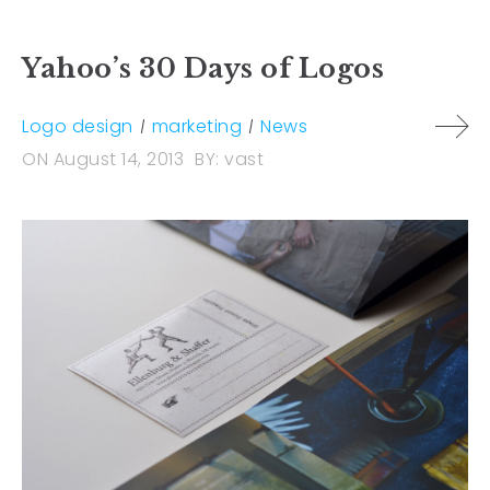
Yahoo’s 30 Days of Logos
Logo design
marketing
News
ON
August 14, 2013
BY:
vast