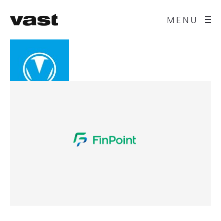
MENU
vast